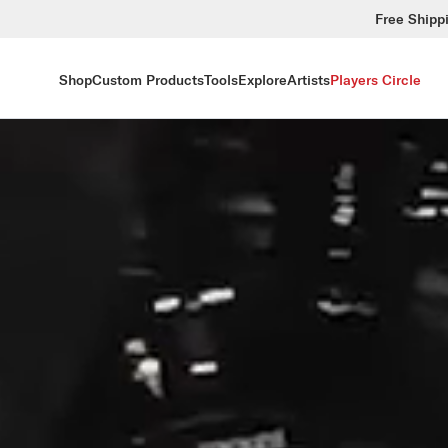
Free Shipp
Shop
Custom Products
Tools
Explore
Artists
Players Circle