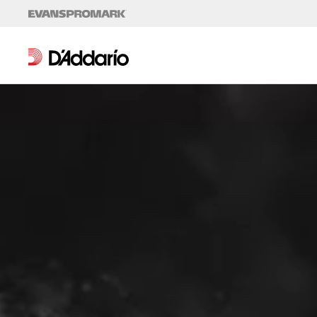
Skip to content