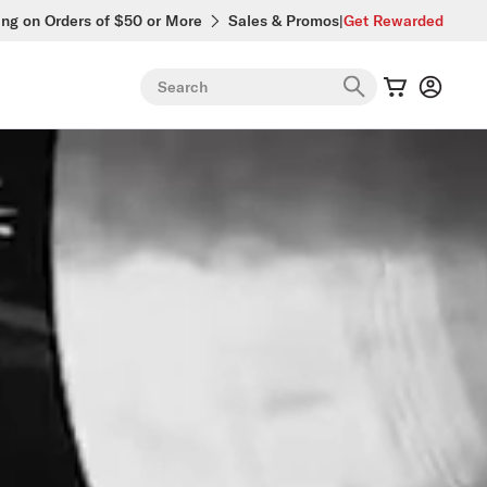
ing on Orders of $50 or More
Sales & Promos
|
Get Rewarded
Search