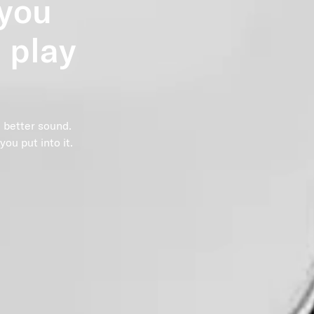
 you
 play
 better sound.
ou put into it.