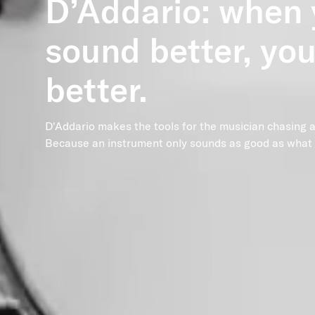
D’Addario: when
sound better, you
better.
D'Addario makes the tools for the musician chasing a
Because an instrument only sounds as good as what y