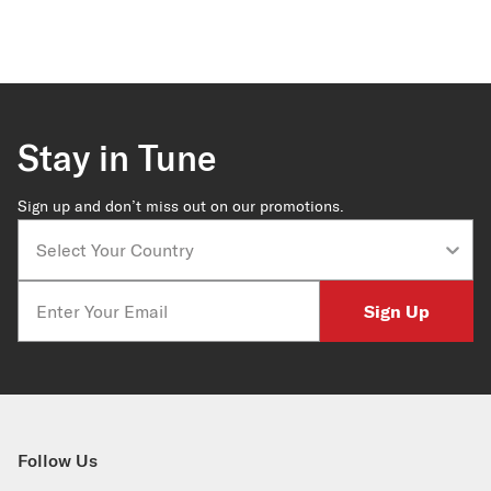
Stay in Tune
Sign up and don’t miss out on our promotions.
Country
Email
Sign Up
Follow Us