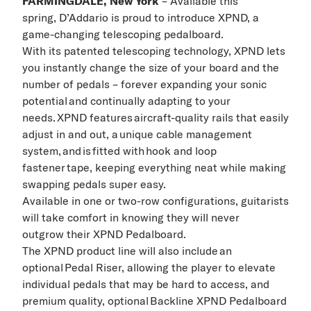
FARMINGDALE, New York
–
Available this
spring,
D’Addario
is proud to introduce XPND,
a
game
-
changing telescoping pedalboard.
With its patented telescoping technology, XPND lets
you instantly change the size of your board and the
number of pedals – forever expanding your sonic
potential and continually adapting to your
needs. XPND features aircraft-quality rails that easily
adjust in and out, a unique cable management
system, and is fitted with hook and loop
fastener tape, keeping everything neat while making
swapping pedals super easy.
Available in one or two
-
row configurations, guitarists
will take comfort in knowing
they will never
outgrow
their XPND Pedalboard
.
The XPND product line will also include an
optional Pedal Riser, allowing the player to elevate
individual pedals that may be hard to access, and
premium quality, optional Backline XPND Pedalboard