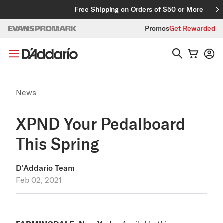
Skip to content
Free Shipping on Orders of $50 or More
Promos
Get Rewarded
News
XPND Your Pedalboard
This Spring
D'Addario Team
Feb 02, 2021