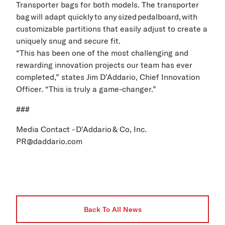
Transporter
bags for both models
. The transporter
bag will adapt quickly to any sized pedalboard, with
customizable partitions that easily adjust to create a
uniquely snug and secure fit.
“This has been one of the most challenging and
rewarding innovation projects our team has ever
completed,” states Jim
D’Addario
, Chief Innovation
Officer. “This is truly a game
-
changer.”
###
Media Contact - D'Addario & Co, Inc.
PR@daddario.com
Back To All News