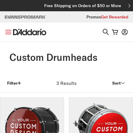
Skip to content
Free Shipping on Orders of $50 or More
Promos
Get Rewarded
Custom Drumheads
3 Results
Filter
Sort