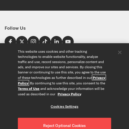
Follow Us
Find a Store
This website uses cookies and other tracking
technologies to enable website functionality, analyze
United States
traffic and use, record sessions, personalize content and
Explore
ads, and improve our sites and services. By closing this
banner or continuing to use this site, you agree to the use
of these technologies as further described in our
Privacy
Our Products
About Us
Policy
. By continuing to use this site, you consent to the
Foundation
Terms of Use
and acknowledge your information will be
Custom Products
Guitar+ Strings
Careers
used as described in our
Privacy Policy
EVANS Drumheads
Artists
Tools
Custom Strings
ProMark Drumsticks
Retailers
Cookies Settings
Custom Picks
Orchestral Strings
Partners
String Finder
Copyright © D'Addario & Co. All Rights Reserved
Privacy Policy
|
Custom Drumheads
Woodwinds
News
Drumhead Finder
About Our Ads
|
Terms of Use
|
Accessories
Reject Optional Cookies
Resources
Reed Finder
Do Not Sell or Share my Personal Information
|