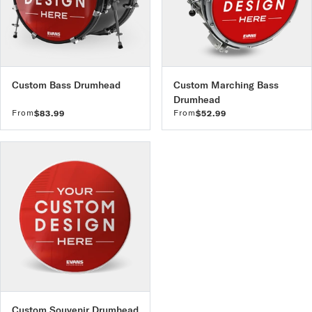
Custom Bass Drumhead
Custom Marching Bass
Drumhead
From
From
$83.99
$52.99
Custom Souvenir Drumhead