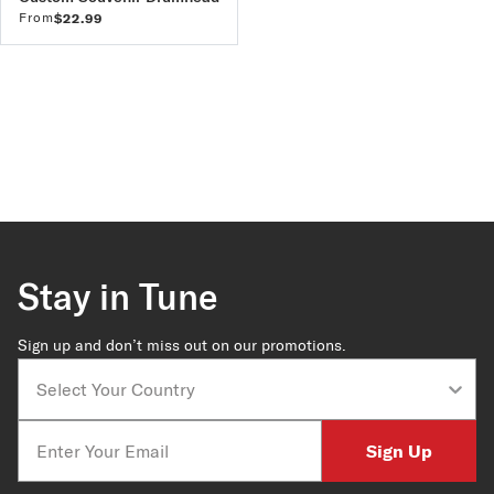
From
$22.99
Stay in Tune
Sign up and don’t miss out on our promotions.
Country
Email
Sign Up