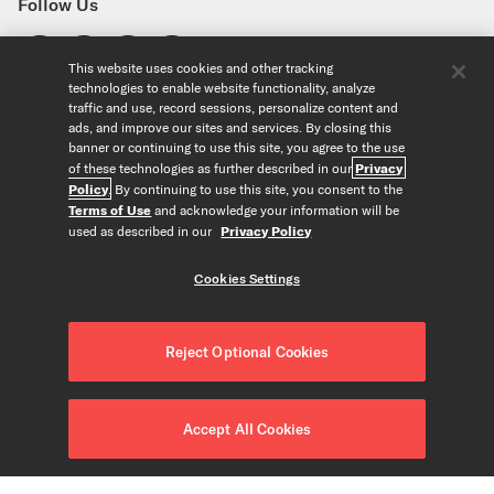
Follow Us
This website uses cookies and other tracking
technologies to enable website functionality, analyze
Find a Store
traffic and use, record sessions, personalize content and
United States
ads, and improve our sites and services. By closing this
banner or continuing to use this site, you agree to the use
Explore
of these technologies as further described in our
Privacy
Policy
. By continuing to use this site, you consent to the
Our Products
About Us
Terms of Use
and acknowledge your information will be
Foundation
used as described in our
Privacy Policy
Custom Products
Guitar+ Strings
Careers
EVANS Drumheads
Artists
Cookies Settings
Tools
Custom Strings
ProMark Drumsticks
Retailers
Custom Picks
Orchestral Strings
Partners
String Finder
Copyright © D'Addario & Co. All Rights Reserved
Privacy Policy
|
Custom Drumheads
Woodwinds
Reject Optional Cookies
News
Drumhead Finder
About Our Ads
|
Terms of Use
|
Accessories
Resources
Reed Finder
Do Not Sell or Share my Personal Information
|
Merch
Recycle Strings
Orchestral String Finder
CALIFORNIA TRANSPARENCY IN SUPPLY CHAINS ACT
|
Accept All Cookies
FAQ/Help Center
String Tension Pro
Accessibility Statement
|
Cookies Settings
Contact Us
Gear Collection