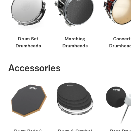
Drum Set
Marching
Concert
Drumheads
Drumheads
Drumhea
Accessories