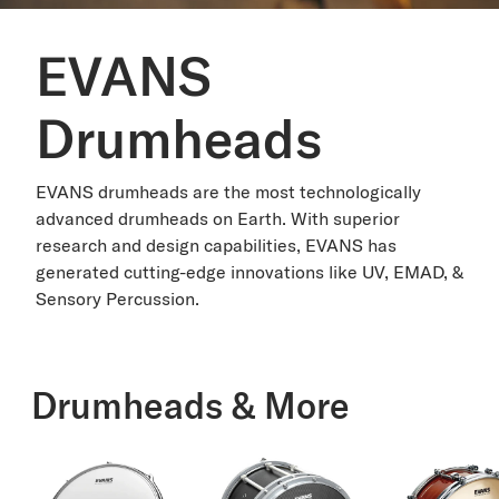
EVANS
Drumheads
EVANS drumheads are the most technologically
advanced drumheads on Earth. With superior
research and design capabilities, EVANS has
generated cutting-edge innovations like UV, EMAD, &
Sensory Percussion.
Drumheads & More