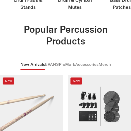
Drum Pads &
Drum & Cymbal
Bass Dru
Stands
Mutes
Patches
Popular Percussion
Products
New Arrivals
EVANS
ProMark
Accessories
Merch
New
New