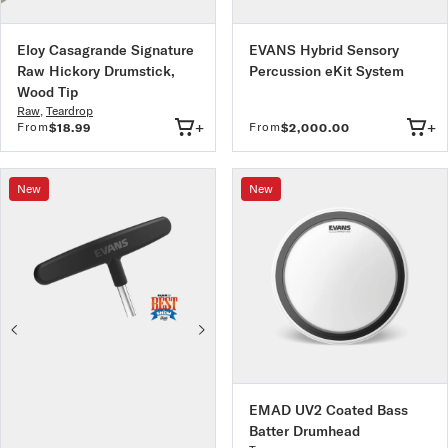
Eloy Casagrande Signature
EVANS Hybrid Sensory
Raw Hickory Drumstick,
Percussion eKit System
Wood Tip
Raw
,
Teardrop
+
+
From
From
$18.99
$2,000.00
New
New
EMAD UV2 Coated Bass
Batter Drumhead