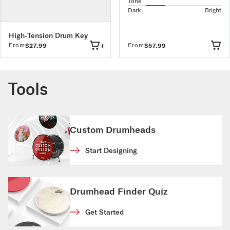
Tone
Dark
Bright
High-Tension Drum Key
+
From
From
$27.99
$57.99
Tools
Custom Drumheads
Start Designing
Drumhead Finder Quiz
Get Started