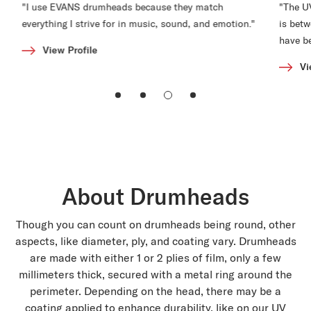
"I use EVANS drumheads because they match
"The U
everything I strive for in music, sound, and emotion."
is bet
have b
View Profile
Vi
About Drumheads
Though you can count on drumheads being round, other
aspects, like diameter, ply, and coating vary. Drumheads
are made with either 1 or 2 plies of film, only a few
millimeters thick, secured with a metal ring around the
perimeter. Depending on the head, there may be a
coating applied to enhance durability, like on our UV