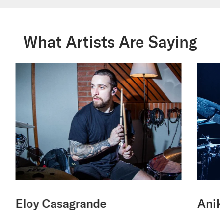
What Artists Are Saying
Eloy Casagrande
Anik