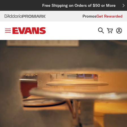
Skip to content
Free Shipping on Orders of $50 or More
Promos
Get Rewarded