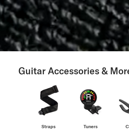
Guitar Accessories & Mor
Straps
Tuners
C