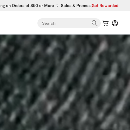
ing on Orders of $50 or More
Sales & Promos
|
Get Rewarded
Search