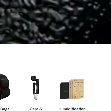
 Bags
Care &
Humidification