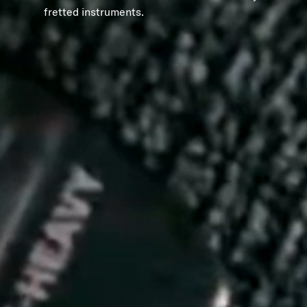
fretted instruments.