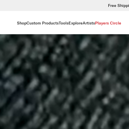
Free Shipp
Shop
Custom Products
Tools
Explore
Artists
Players Circle