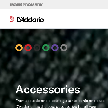
Skip to content
Accessories
From acoustic and electric guitar to banjo and bass,
D’Addario has the best accessories for all your