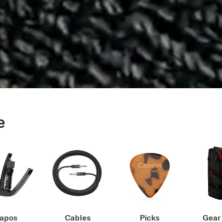
e
apos
Cables
Picks
Gear