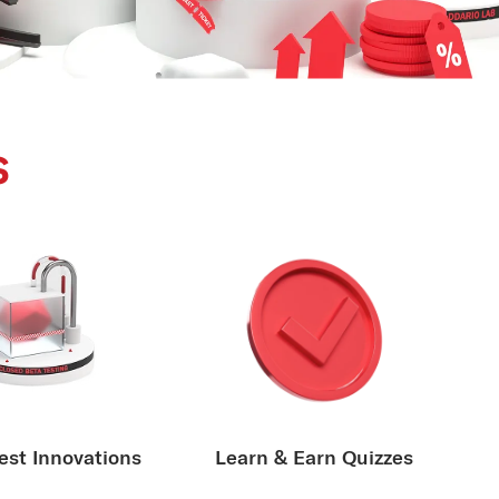
s
est Innovations
Learn & Earn Quizzes