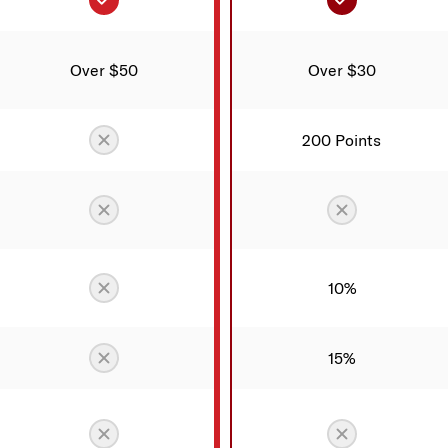
Over $50
Over $30
Not included
200 Points
Not included
Not include
Not included
10%
Not included
15%
Not included
Not include