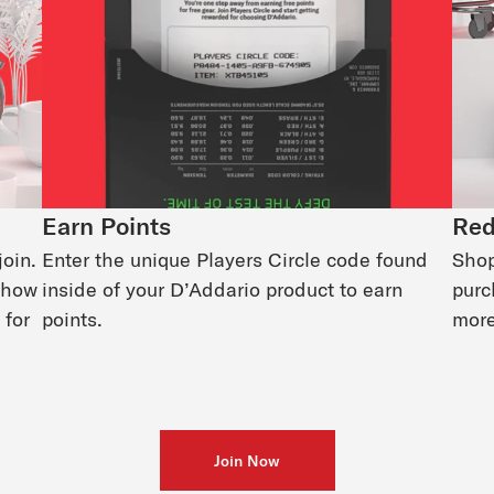
Earn Points
Red
join.
Enter the unique Players Circle code found
Shop
d how
inside of your D’Addario product to earn
purc
 for
points.
more
Join Now