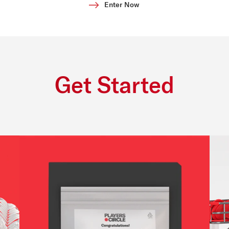
Enter Now
Get Started