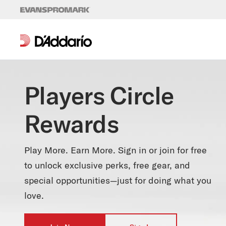
Skip to content
Players Circle
Rewards
Play More. Earn More. Sign in or join for free
to unlock exclusive perks, free gear, and
special opportunities—just for doing what you
love.