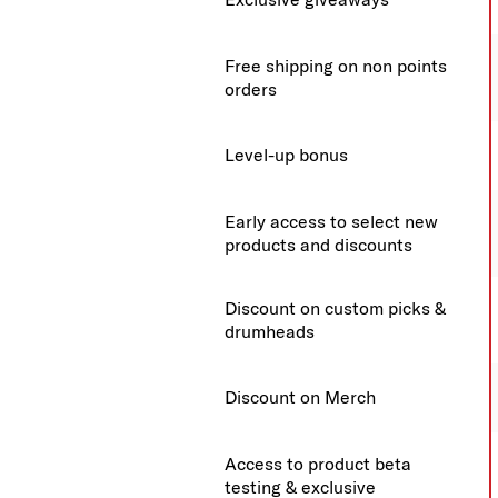
Free shipping on non points
orders
Level-up bonus
Early access to select new
products and discounts
Discount on custom picks &
drumheads
Discount on Merch
Access to product beta
testing & exclusive