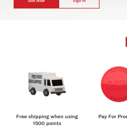
Join Now
Sign In
Free shipping when using
Pay For Pro
1500 points