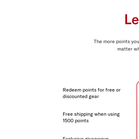
Le
The more points you
matter wh
Redeem points for free or
discounted gear
Free shipping when using
1500 points
Exclusive giveaways