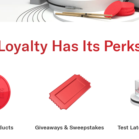
Loyalty Has Its Perk
ducts
Giveaways & Sweepstakes
Test Lat