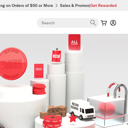
ing on Orders of $50 or More
Sales & Promos
|
Get Rewarded
Search