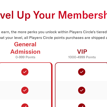
vel Up Your Members
 earn, the more perks you unlock within Players Circle's tiere
at your level, all Players Circle points purchases are shipped a
General
Admission
VIP
0-999 Points
1000-4999 Points
Included
Included
Included
Included
Included
Included