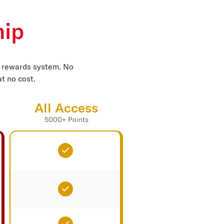
hip
d rewards system. No
t no cost.
All Access
5000+ Points
Included
Included
Included