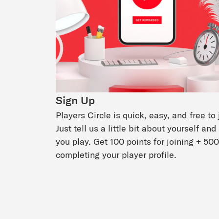
Sign Up
Players Circle is quick, easy, and free to 
Just tell us a little bit about yourself an
you play. Get 100 points for joining + 500
completing your player profile.