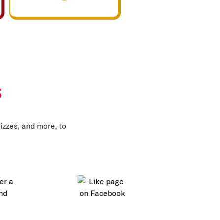
s
izzes, and more, to