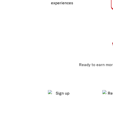
experiences
Ready to earn more