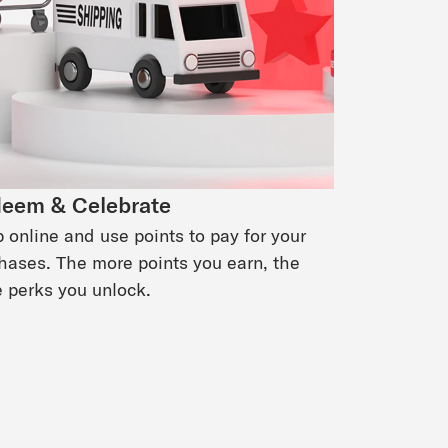
eem & Celebrate
 online and use points to pay for your
hases. The more points you earn, the
 perks you unlock.