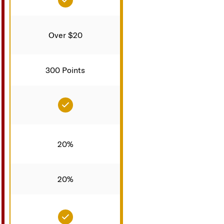
Over $20
300 Points
d
Included
20%
20%
d
Included