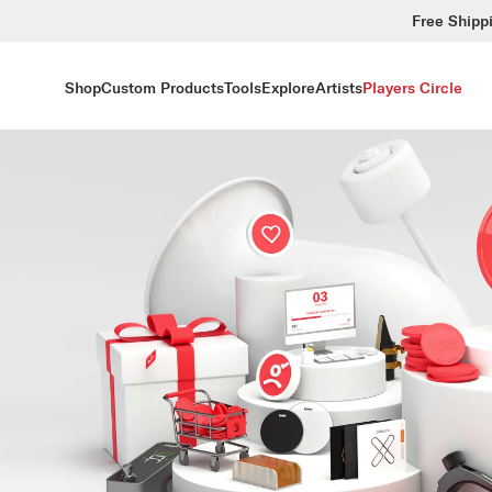
Free Shipp
Shop
Custom Products
Tools
Explore
Artists
Players Circle