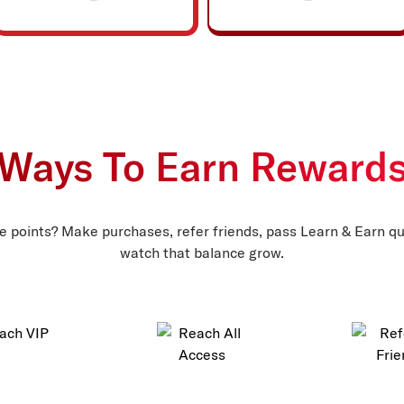
Ways To Earn Reward
 points? Make purchases, refer friends, pass Learn & Earn qu
watch that balance grow.