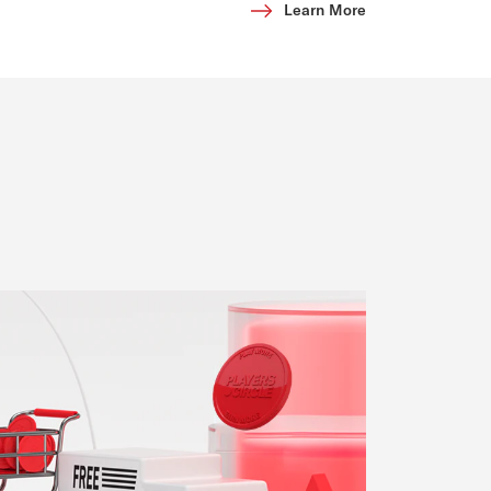
Learn More