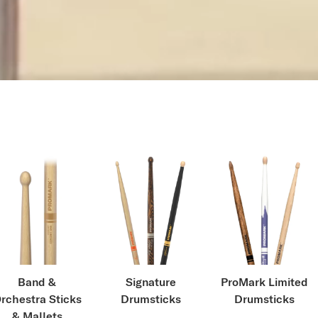
Band &
Signature
ProMark Limited
rchestra Sticks
Drumsticks
Drumsticks
& Mallets