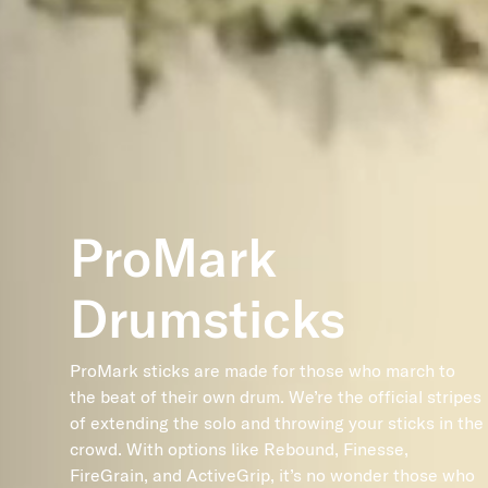
ProMark
Drumsticks
ProMark sticks are made for those who march to
the beat of their own drum. We’re the official stripes
of extending the solo and throwing your sticks in the
crowd. With options like Rebound, Finesse,
FireGrain, and ActiveGrip, it’s no wonder those who