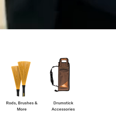
Rods, Brushes &
Drumstick
More
Accessories