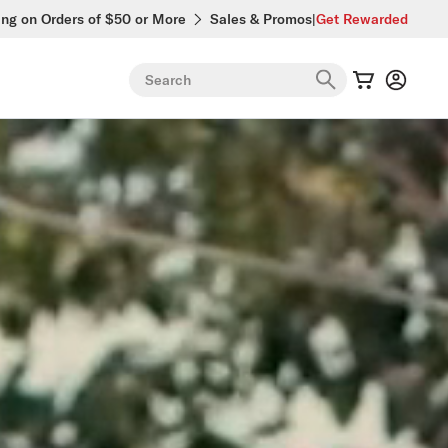
ing on Orders of $50 or More
Sales & Promos
|
Get Rewarded
Search