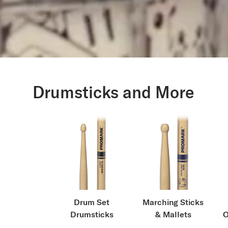
Drumsticks and More
Drum Set
Marching Sticks
Drumsticks
& Mallets
O