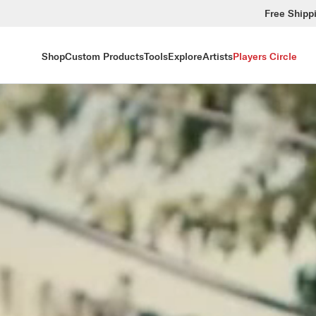
Free Shipp
Shop
Custom Products
Tools
Explore
Artists
Players Circle