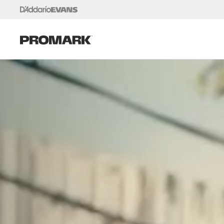
Skip to content