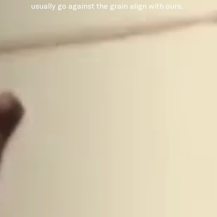
usually go against the grain align with ours.