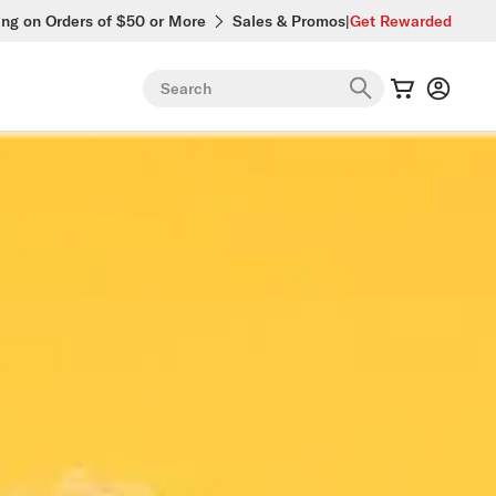
ing on Orders of $50 or More
Sales & Promos
|
Get Rewarded
Search