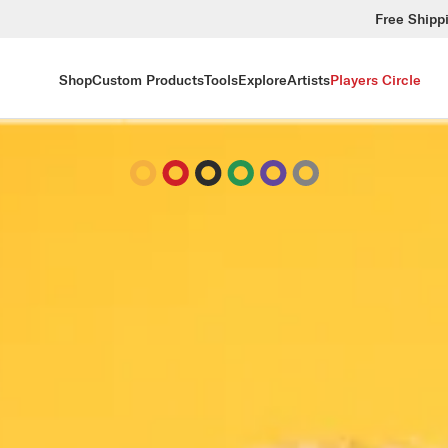
Free Shipp
Shop
Custom Products
Tools
Explore
Artists
Players Circle