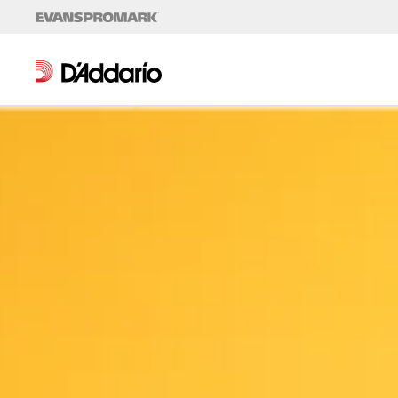
Skip to content