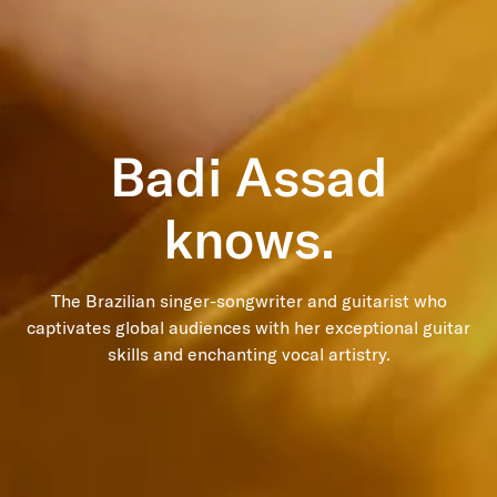
Badi Assad
The Brazilian singer-songwriter and guitarist who
captivates global audiences with her exceptional guitar
skills and enchanting vocal artistry.