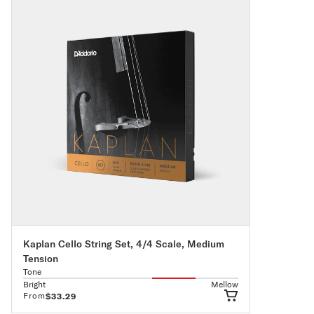
Kaplan Cello String Set, 4/4 Scale, Medium
Tension
Tone
Bright
Mellow
From
$33.29