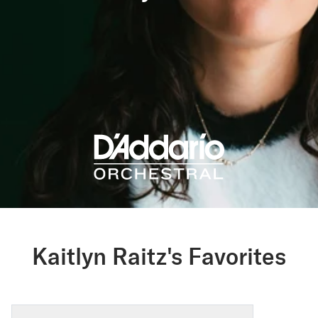
Kaitlyn Raitz's Favorites