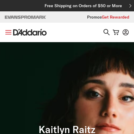
Skip to content
Free Shipping on Orders of $50 or More
Promos
Get Rewarded
Kaitlyn Raitz