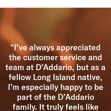
"I’ve always appreciated
the customer service and
team at D’Addario, but as a
fellow Long Island native,
I’m especially happy to be
part of the D’Addario
family. It truly feels like