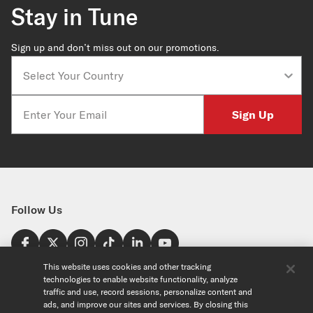
Stay in Tune
Sign up and don’t miss out on our promotions.
Country
Email
Sign Up
Follow Us
Find a Store
This website uses cookies and other tracking
technologies to enable website functionality, analyze
United States
traffic and use, record sessions, personalize content and
Explore
ads, and improve our sites and services. By closing this