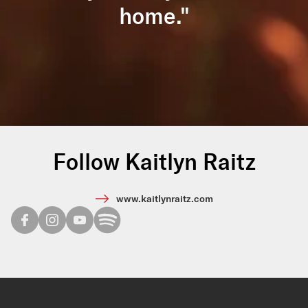
home."
Follow Kaitlyn Raitz
www.kaitlynraitz.com