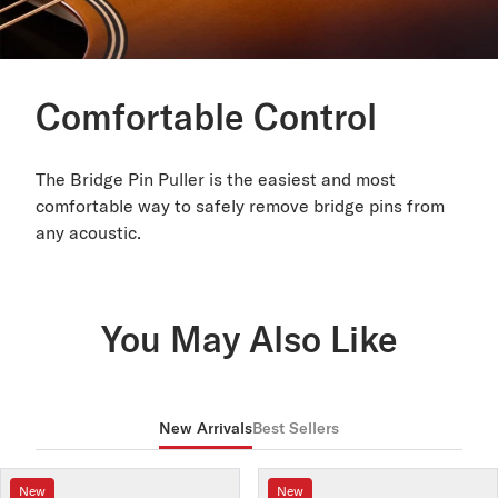
Comfortable Control
The Bridge Pin Puller is the easiest and most
comfortable way to safely remove bridge pins from
any acoustic.
You May Also Like
New Arrivals
Best Sellers
New
New