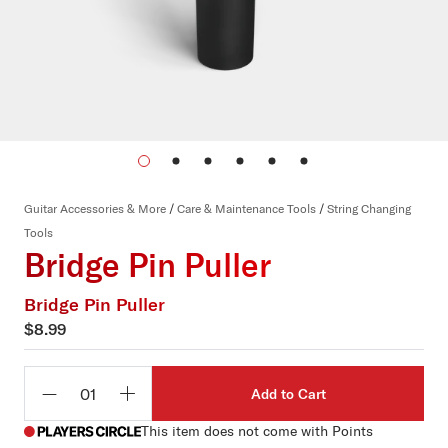
Guitar Accessories & More
/
Care & Maintenance Tools
/
String Changing
Tools
Bridge Pin Puller
Bridge Pin Puller
$8.99
Add to Cart
Qty
This item does not come with Points