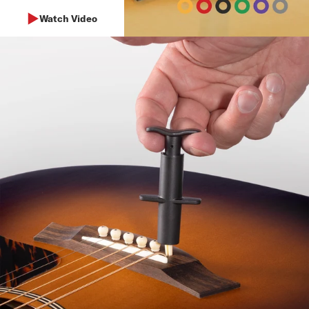
Watch Video