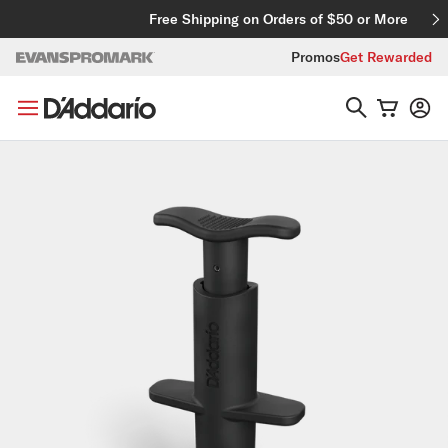
Skip to content
Free Shipping on Orders of $50 or More
Promos
Get Rewarded
Skip to product information