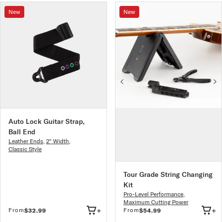
New
New
Auto Lock Guitar Strap,
Ball End
Leather Ends
,
2" Width
,
Classic Style
Tour Grade String Changing
Kit
Pro-Level Performance
,
Maximum Cutting Power
+
+
From
From
$32.99
$54.99