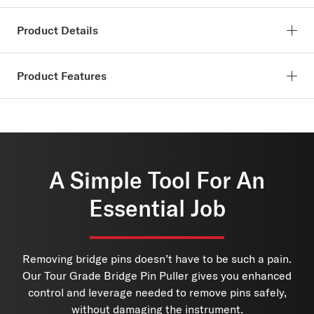
Product Details
SKU:
PW-BPP-01
Product Features
The D’Addario Bridge Pin Puller is the fastest, easiest, and
safest way to remove bridge pins from your acoustic guitar.
Spring loaded design
The collet design encapsulates the pin so it remains safely
Ergonomic and textured grips for comfort during use
within the puller until you release it. The Bridge Pin Puller’s
Encapsulates pin for safe, non-marring removal
ergonomic shape won’t damage your instrument and fits
USA Made.
A Simple Tool For An
comfortably in your hand.
Essential Job
Ideal For: Acoustic Guitar, Acoustic/Electric Guitar
Made in the USA at our New York production facility.
Removing bridge pins doesn’t have to be such a pain.
Our Tour Grade Bridge Pin Puller gives you enhanced
control and leverage needed to remove pins safely,
without damaging the instrument.