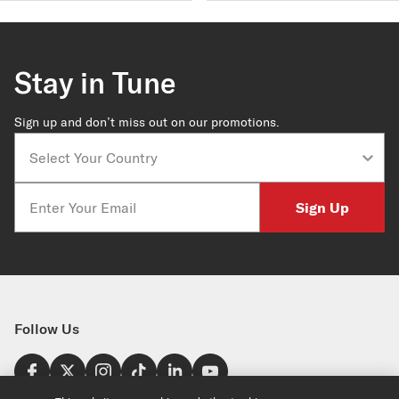
Stay in Tune
Sign up and don’t miss out on our promotions.
Country
Email
Sign Up
Follow Us