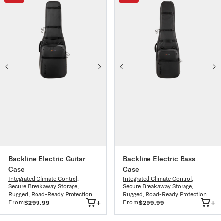
Backline Electric Guitar
Backline Electric Bass
Case
Case
Integrated Climate Control
,
Integrated Climate Control
,
Secure Breakaway Storage
,
Secure Breakaway Storage
,
Rugged, Road-Ready Protection
Rugged, Road-Ready Protection
+
+
From
From
$299.99
$299.99