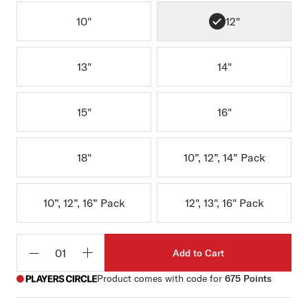
10"
12"
13"
14"
15"
16"
18"
10”, 12”, 14” Pack
10”, 12”, 16” Pack
12", 13", 16" Pack
Add to Cart
Qty
Product comes with code for
675 Points