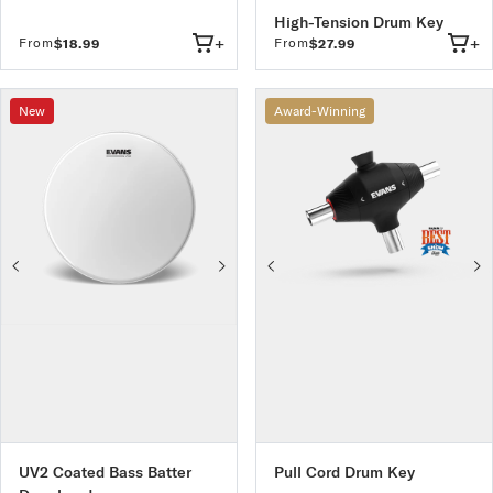
High-Tension Drum Key
+
+
From
From
$18.99
$27.99
New
Award-Winning
UV2 Coated Bass Batter
Pull Cord Drum Key