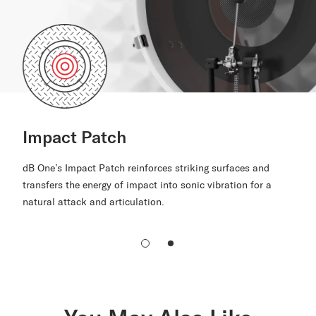
Impact Patch
dB One’s Impact Patch reinforces striking surfaces and
transfers the energy of impact into sonic vibration for a
natural attack and articulation.