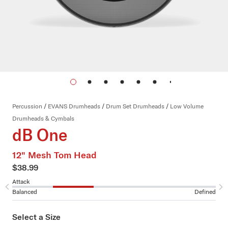
Percussion
/
EVANS Drumheads
/
Drum Set Drumheads
/
Low Volume
Drumheads & Cymbals
dB One
12" Mesh Tom Head
$38.99
Attack
Su
Balanced
Defined
Sh
Select a Size