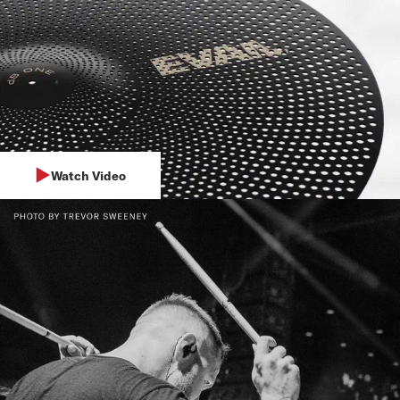
Watch Video