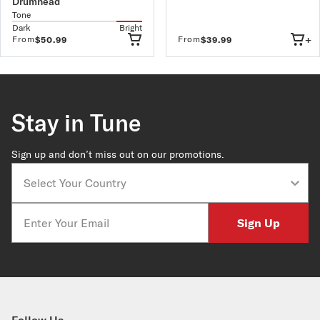
Drumhead
Tone
Dark
Bright
+
From
From
$50.99
$39.99
Stay in Tune
Sign up and don’t miss out on our promotions.
Country
Email
Sign Up
Follow Us