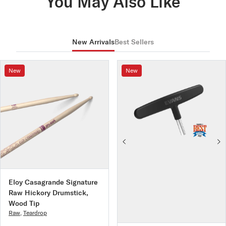
You May Also Like
New Arrivals
Best Sellers
New
New
Eloy Casagrande Signature
Raw Hickory Drumstick,
Wood Tip
Raw
,
Teardrop