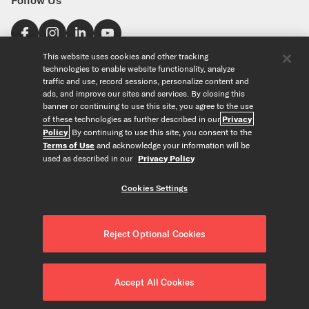
Find a Store
This website uses cookies and other tracking
technologies to enable website functionality, analyze
United States
traffic and use, record sessions, personalize content and
Explore
ads, and improve our sites and services. By closing this
banner or continuing to use this site, you agree to the use
of these technologies as further described in our
Privacy
Our Products
About Us
Policy
. By continuing to use this site, you consent to the
Foundation
Terms of Use
and acknowledge your information will be
Custom Products
Guitar+ Strings
Careers
used as described in our
Privacy Policy
EVANS Drumheads
Artists
Tools
Custom Strings
ProMark Drumsticks
Retailers
Cookies Settings
Custom Picks
Orchestral Strings
Partners
String Finder
Copyright © D'Addario & Co. All Rights Reserved
Privacy Policy
|
Custom Drumheads
Woodwinds
News
Drumhead Finder
About Our Ads
|
Terms of Use
|
Accessories
Reject Optional Cookies
Resources
Reed Finder
Do Not Sell or Share my Personal Information
|
Merch
Recycle Strings
Orchestral String Finder
CALIFORNIA TRANSPARENCY IN SUPPLY CHAINS ACT
|
FAQ/Help Center
String Tension Pro
Accessibility Statement
|
Cookies Settings
Accept All Cookies
Contact Us
Gear Collection