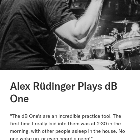
Alex Rüdinger Plays dB
One
"The dB One's are an incredible practice tool. The
first time I really laid into them was at 2:30 in the
morning, with other people asleep in the house. No
one woke up, or even heard a peep!”