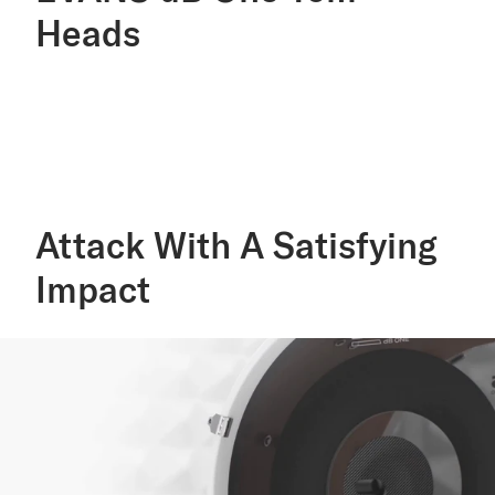
Heads
Attack With A Satisfying
Impact