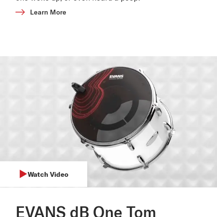
Learn More
Watch Video
EVANS dB One Tom