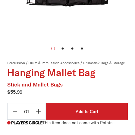
Percussion
/
Drum & Percussion Accessories
/
Drumstick Bags & Storage
Hanging Mallet Bag
Stick and Mallet Bags
$55.99
Add to Cart
Qty
This item does not come with Points