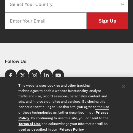
Email
Sign Up
Follow Us
Find a Store
This website uses cookies and other tracking
technologies to enable website functionality, analyze
United States
traffic and use, record sessions, personalize content and
Explore
ads, and improve our sites and services. By closing this
banner or continuing to use this site, you agree to the use
of these technologies as further described in our
Privacy
Our Products
About Us
Policy
. By continuing to use this site, you consent to the
Foundation
Terms of Use
and acknowledge your information will be
Custom Products
Guitar+ Strings
Careers
used as described in our
Privacy Policy
EVANS Drumheads