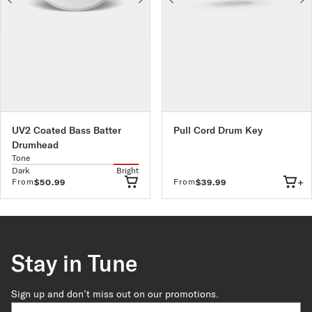
UV2 Coated Bass Batter
Pull Cord Drum Key
Drumhead
Tone
Dark
Bright
+
From
From
$50.99
$39.99
Stay in Tune
Sign up and don’t miss out on our promotions.
Country