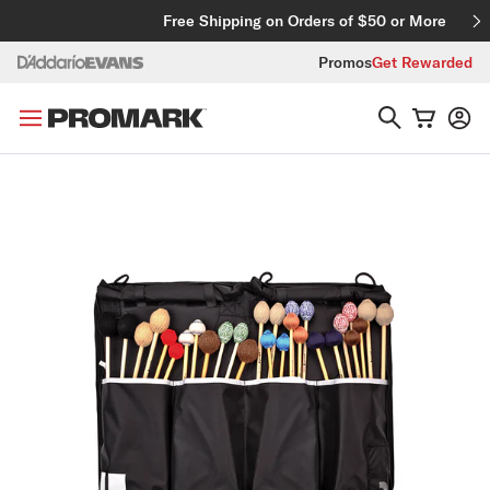
Skip to content
Free Shipping on Orders of $50 or More
Promos
Get Rewarded
Skip to product information