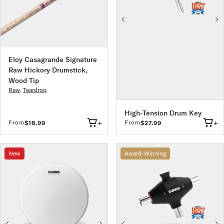
Eloy Casagrande Signature
Raw Hickory Drumstick,
Wood Tip
Raw
,
Teardrop
High-Tension Drum Key
+
+
From
From
$18.99
$27.99
New
Award-Winning