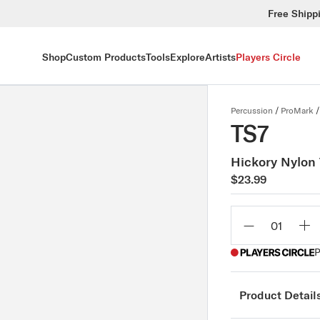
Free Shipp
Shop
Custom Products
Tools
Explore
Artists
Players Circle
Percussion
/
ProMark
/
TS7
Hickory Nylon 
$23.99
Qty
P
Product Detail