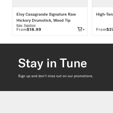
Eloy Casagrande Signature Raw
High-Ten
Hickory Drumstick, Wood Tip
Raw
,
Teardrop
From
$18.99
+
From
$2
Stay in Tune
Sign up and don’t miss out on our promotions.