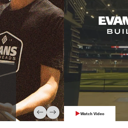
The Blue Kni
"D'Addario allows our perf
situation. We are proud t
and ProMark drumsticks an
Learn More
Watch Video