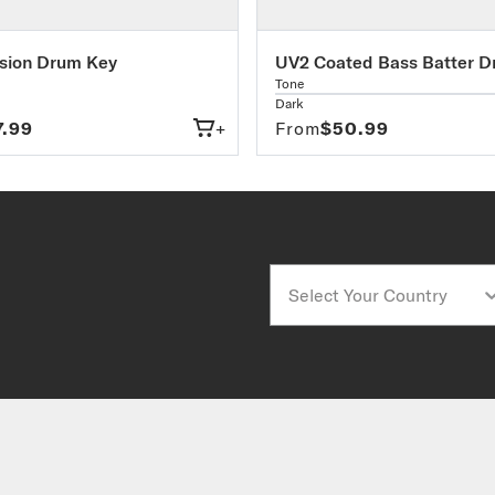
sion Drum Key
UV2 Coated Bass Batter 
Tone
Dark
7.99
+
From
$50.99
Country