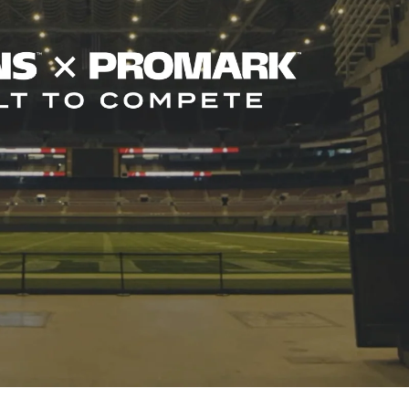
ghts
ormers to sound their best in any
o exclusively use Evans drumheads
d mallets."