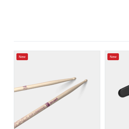
New
New