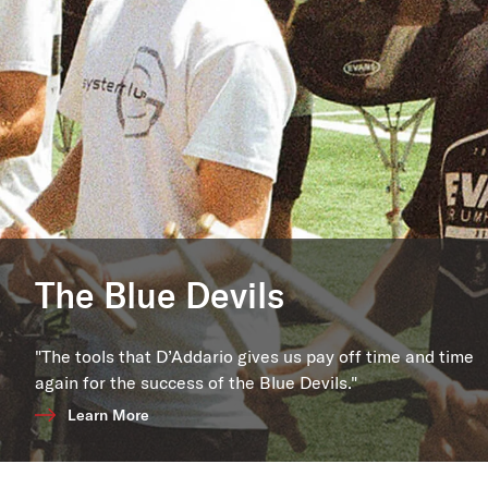
The Blue Devils
"The tools that D’Addario gives us pay off time and time
again for the success of the Blue Devils."
Learn More