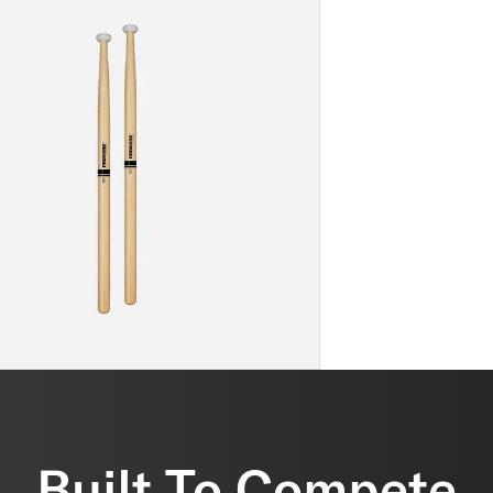
Built To Compete