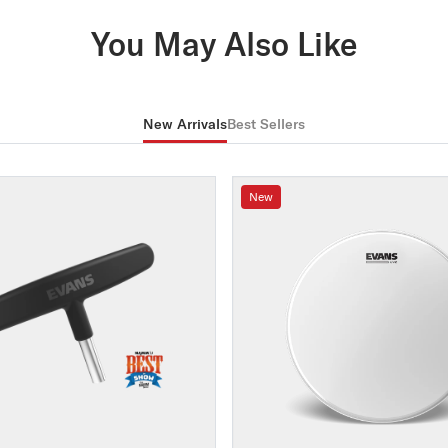
You May Also Like
New Arrivals
Best Sellers
New