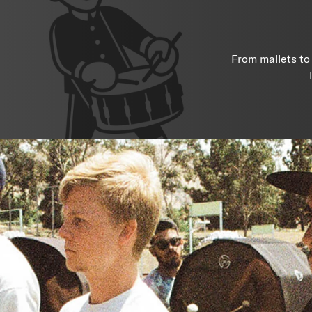
From mallets to