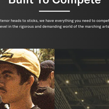
 tenor heads to sticks, we have everything you need to compet
level in the rigorous and demanding world of the marching arts