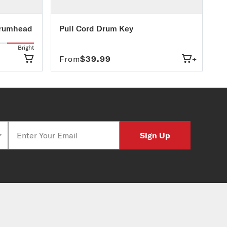
Drumhead
Pull Cord Drum Key
Bright
From
$39.99
+
Email
Sign Up