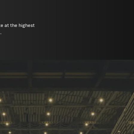
e at the highest
.