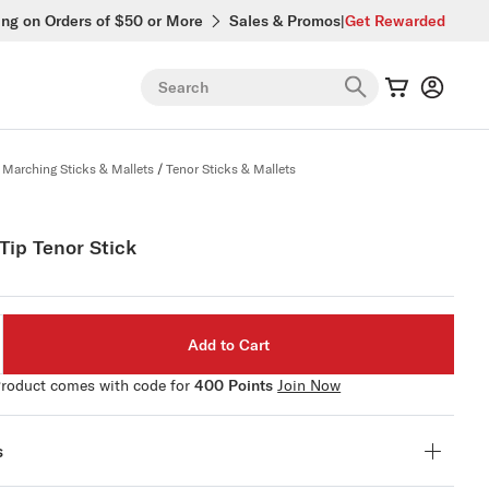
ing on Orders of $50 or More
Sales & Promos
|
Get Rewarded
Search
Marching Sticks & Mallets
/
Tenor Sticks & Mallets
Tip Tenor Stick
Add to Cart
roduct comes with code for
400 Points
Join Now
s