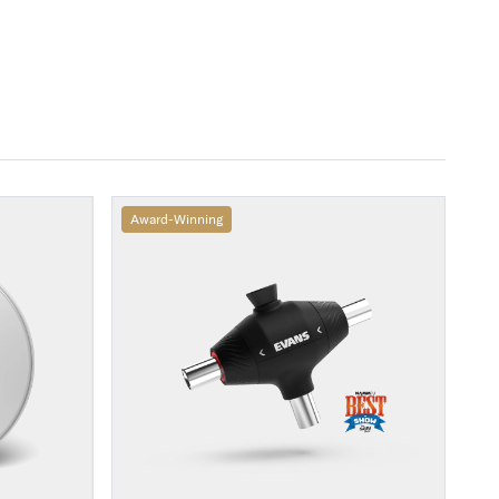
Award-Winning