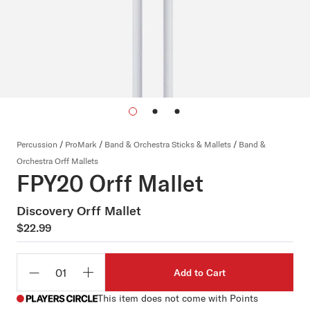
Percussion
/
ProMark
/
Band & Orchestra Sticks & Mallets
/
Band &
Orchestra Orff Mallets
FPY20 Orff Mallet
Discovery Orff Mallet
$22.99
Add to Cart
Qty
This item does not come with Points