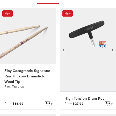
All ProMark drumsticks are designed and manufactured in
the USA to the most stringent quality controls in the
industry
New
New
Eloy Casagrande Signature
Raw Hickory Drumstick,
Wood Tip
Raw
,
Teardrop
High-Tension Drum Key
+
+
From
From
$18.99
$27.99