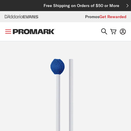
Skip to content
Free Shipping on Orders of $50 or More
Promos
Get Rewarded
Skip to product information