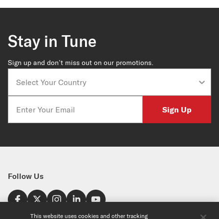
Stay in Tune
Sign up and don’t miss out on our promotions.
Country
Email
Sign Up
Follow Us
Find a Store
This website uses cookies and other tracking