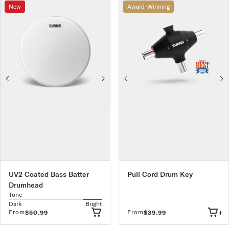
New
Award-Winning
UV2 Coated Bass Batter
Pull Cord Drum Key
Drumhead
Tone
Dark
Bright
+
From
From
$50.99
$39.99