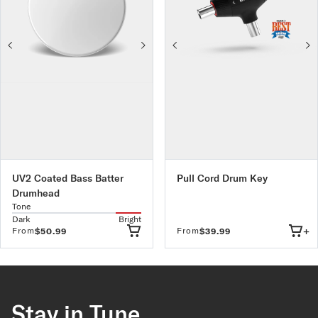
UV2 Coated Bass Batter
Pull Cord Drum Key
Drumhead
Tone
Dark
Bright
+
From
From
$50.99
$39.99
Stay in Tune