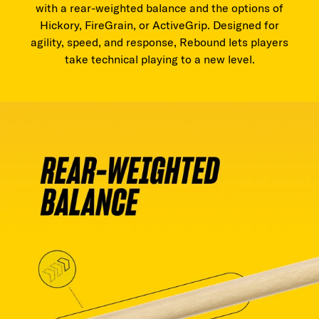
with a rear-weighted balance and the options of
Hickory, FireGrain, or ActiveGrip. Designed for
agility, speed, and response, Rebound lets players
take technical playing to a new level.