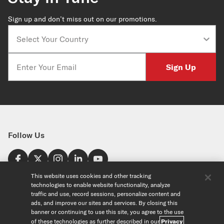
Sign up and don’t miss out on our promotions.
Country
Email
Sign Up
Follow Us
Find a Store
This website uses cookies and other tracking
technologies to enable website functionality, analyze
United States
traffic and use, record sessions, personalize content and
Explore
ads, and improve our sites and services. By closing this
banner or continuing to use this site, you agree to the use
of these technologies as further described in our
Privacy
Our Products
About Us