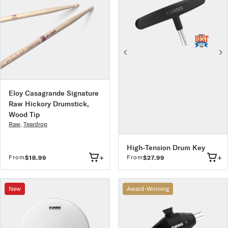
Eloy Casagrande Signature
Raw Hickory Drumstick,
Wood Tip
Raw
,
Teardrop
High-Tension Drum Key
+
+
From
From
$18.99
$27.99
New
Award-Winning