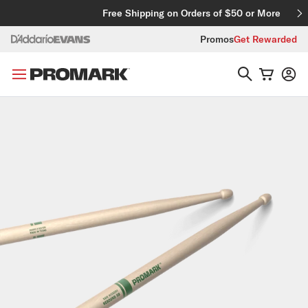
Skip to content
Free Shipping on Orders of $50 or More
Promos
Get Rewarded
Skip to product information