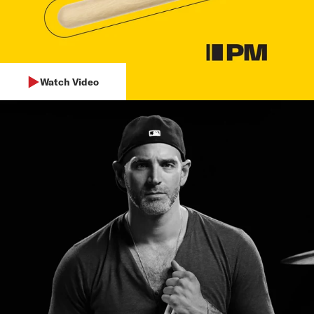
Watch Video