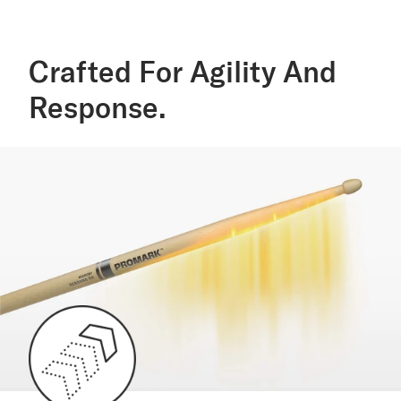
Crafted For Agility And
Response.