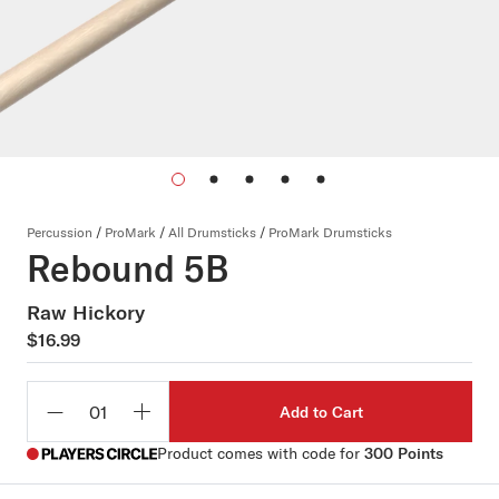
Percussion
/
ProMark
/
All Drumsticks
/
ProMark Drumsticks
Rebound 5B
Raw Hickory
$16.99
Add to Cart
Qty
Product comes with code for
300 Points