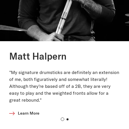
Matt Halpern
"My signature drumsticks are definitely an extension
of me, both figuratively and somewhat literally!
Although they're based off of a 2B, they are very
easy to play and the weighted fronts allow for a
great rebound."
Learn More