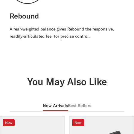
Rebound
A rear-weighted balance gives Rebound the responsive,
readily-articulated feel for precise control.
You May Also Like
New Arrivals
Best Sellers
New
New