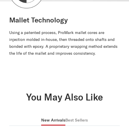
Mallet Technology
Using a patented process, ProMark mallet cores are
injection molded in-house, then threaded onto shafts and
bonded with epoxy. A proprietary wrapping method extends
the life of the mallet and improves consistency.
You May Also Like
New Arrivals
Best Sellers