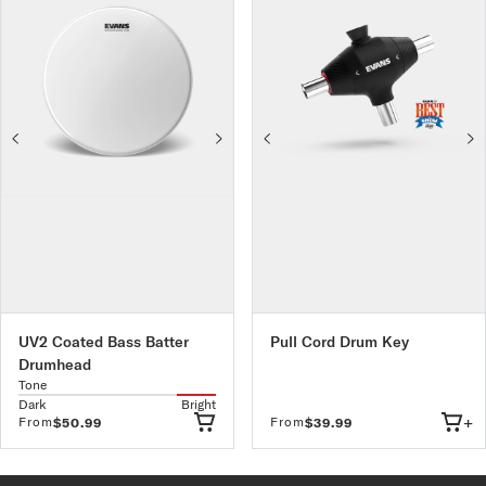
UV2 Coated Bass Batter
Pull Cord Drum Key
Drumhead
Tone
Dark
Bright
+
From
From
$50.99
$39.99