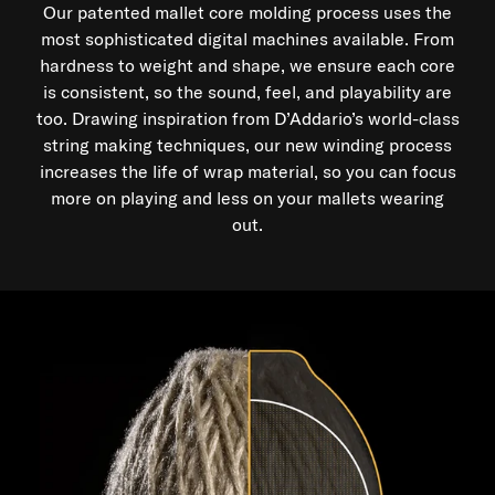
Our patented mallet core molding process uses the
Made in the USA at our Texas production facility.
most sophisticated digital machines available. From
hardness to weight and shape, we ensure each core
is consistent, so the sound, feel, and playability are
too. Drawing inspiration from D’Addario’s world-class
string making techniques, our new winding process
increases the life of wrap material, so you can focus
more on playing and less on your mallets wearing
out.