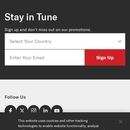
Stay in Tune
Sign up and don’t miss out on our promotions.
Country
Email
Sign Up
Follow Us
Find a Store
This website uses cookies and other tracking
technologies to enable website functionality, analyze
United States