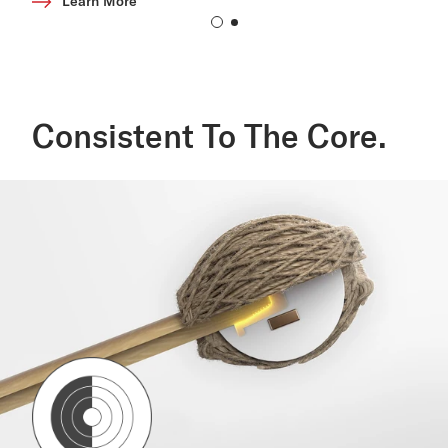
Learn More
Consistent To The Core.