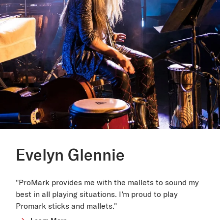
Evelyn Glennie
"ProMark provides me with the mallets to sound my
best in all playing situations. I’m proud to play
Promark sticks and mallets."