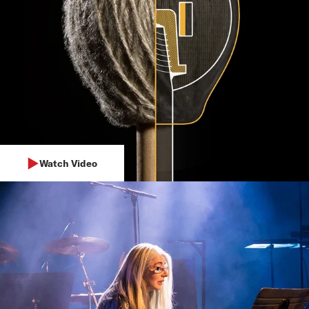
Watch Video