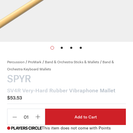
Percussion
/
ProMark
/
Band & Orchestra Sticks & Mallets
/
Band &
Orchestra Keyboard Mallets
SPYR
SV4R Very-Hard Rubber Vibraphone Mallet
$53.53
Add to Cart
Qty
This item does not come with Points