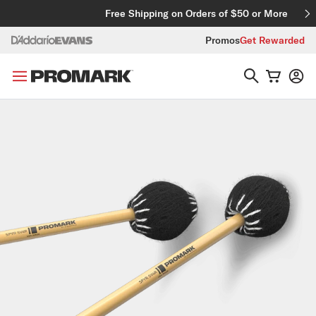
Skip to content
Free Shipping on Orders of $50 or More
Promos
Get Rewarded
Skip to product information