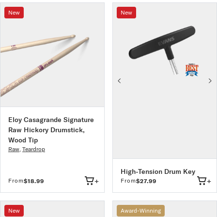
New
New
Eloy Casagrande Signature
Raw Hickory Drumstick,
Wood Tip
Raw
,
Teardrop
High-Tension Drum Key
+
+
From
From
$18.99
$27.99
New
Award-Winning