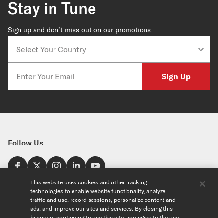
Stay in Tune
Sign up and don’t miss out on our promotions.
Country
Email
Sign Up
Follow Us
Find a Store
This website uses cookies and other tracking
technologies to enable website functionality, analyze
United States
traffic and use, record sessions, personalize content and
Explore
ads, and improve our sites and services. By closing this
banner or continuing to use this site, you agree to the use