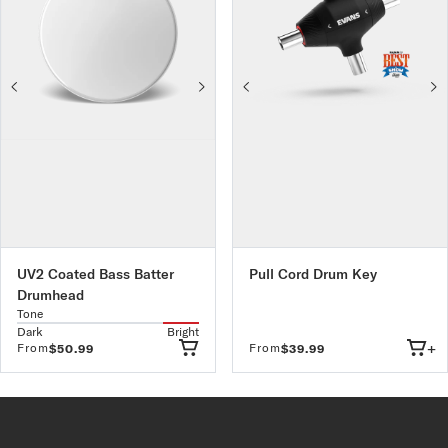
UV2 Coated Bass Batter
Pull Cord Drum Key
Drumhead
Tone
Dark
Bright
+
From
From
$50.99
$39.99