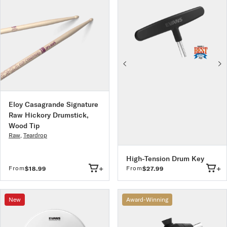
Eloy Casagrande Signature
Raw Hickory Drumstick,
Wood Tip
Raw
,
Teardrop
High-Tension Drum Key
+
+
From
From
$18.99
$27.99
New
Award-Winning