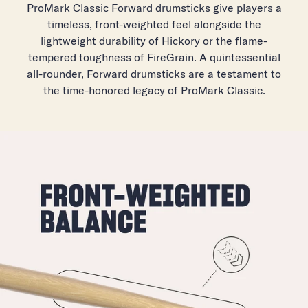
Tip Material: Wood
ProMark Classic Forward drumsticks give players a
timeless, front-weighted feel alongside the
Tip Shape: Oval
lightweight durability of Hickory or the flame-
tempered toughness of FireGrain. A quintessential
all-rounder, Forward drumsticks are a testament to
the time-honored legacy of ProMark Classic.