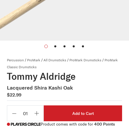
Percussion
/
ProMark
/
All Drumsticks
/
ProMark Drumsticks
/
ProMark
Classic Drumsticks
Tommy Aldridge
Lacquered Shira Kashi Oak
$22.99
Add to Cart
Qty
Product comes with code for
400 Points