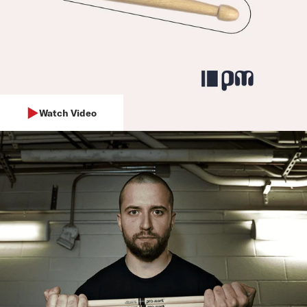
Watch Video