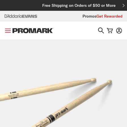
Skip to content
Free Shipping on Orders of $50 or More
Promos
Get Rewarded
Skip to product information