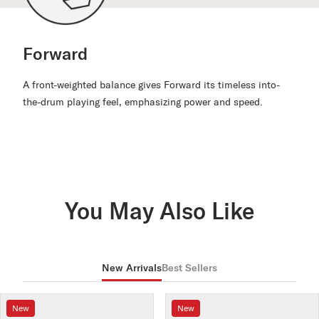
Forward
A front-weighted balance gives Forward its timeless into-
the-drum playing feel, emphasizing power and speed.
You May Also Like
New Arrivals
Best Sellers
New
New