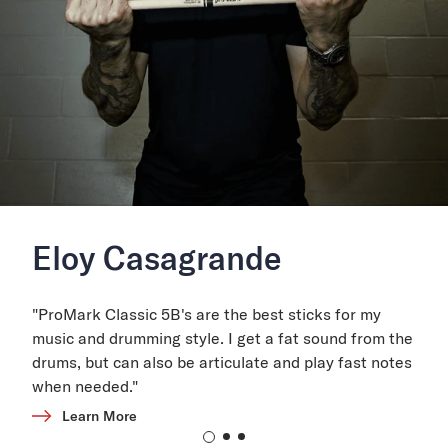
Eloy Casagrande
"ProMark Classic 5B's are the best sticks for my
music and drumming style. I get a fat sound from the
drums, but can also be articulate and play fast notes
when needed."
Learn More