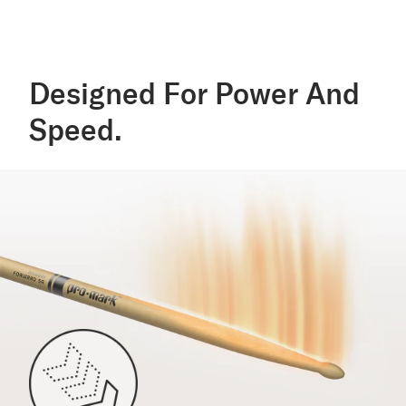
Designed For Power And
Speed.