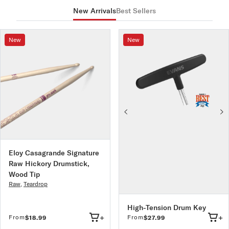
All PureSound snare wire is designed and manufactured in
New Arrivals
Best Sellers
Ideal For: Rock, Metal
the USA and precision made to ensure even tension.
Made in the USA at our New York production facility.
New
New
Eloy Casagrande Signature
Raw Hickory Drumstick,
Wood Tip
Raw
,
Teardrop
High-Tension Drum Key
+
+
From
From
$18.99
$27.99