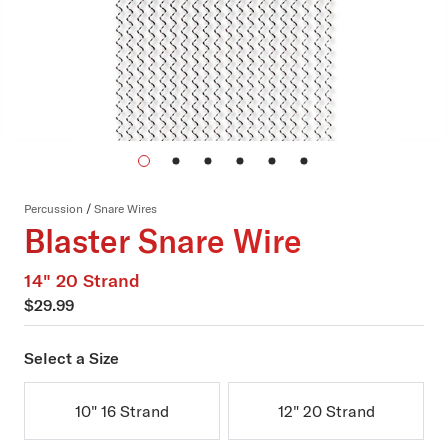
Percussion
/
Snare Wires
Blaster Snare Wire
14" 20 Strand
$29.99
Select a Size
10" 16 Strand
12" 20 Strand