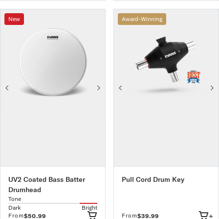
New
Award-Winning
UV2 Coated Bass Batter
Pull Cord Drum Key
Drumhead
Tone
Dark
Bright
+
From
From
$50.99
$39.99