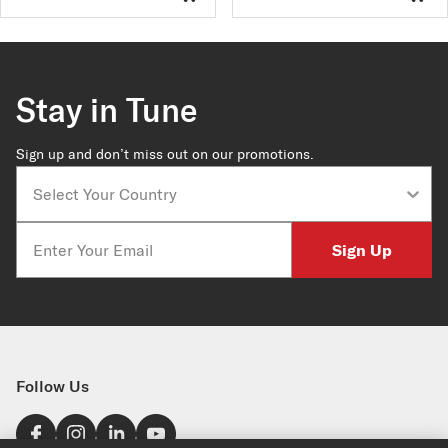
Stay in Tune
Sign up and don’t miss out on our promotions.
Country
Email
Sign Up
Follow Us