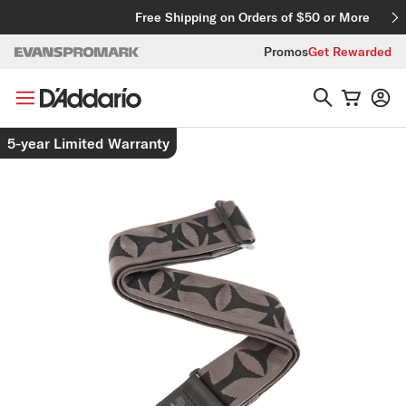
Skip to content
Free Shipping on Orders of $50 or More
Promos
Get Rewarded
Skip to product information
5-year Limited Warranty