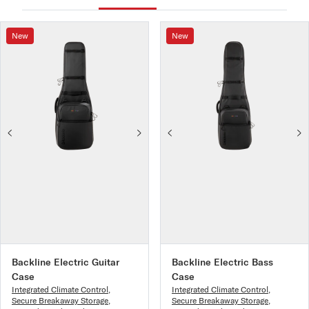
New
New
Backline Electric Guitar
Backline Electric Bass
Case
Case
Integrated Climate Control
,
Integrated Climate Control
,
Secure Breakaway Storage
,
Secure Breakaway Storage
,