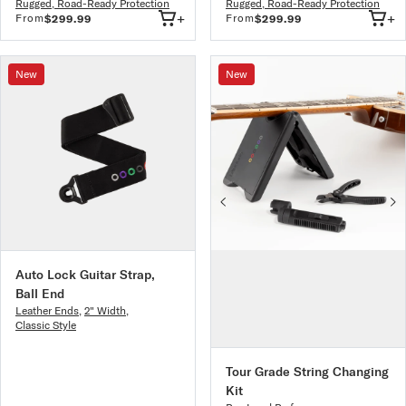
Rugged, Road-Ready Protection
Rugged, Road-Ready Protection
+
+
From
From
$299.99
$299.99
New
New
Auto Lock Guitar Strap,
Ball End
Leather Ends
,
2" Width
,
Classic Style
Tour Grade String Changing
Kit