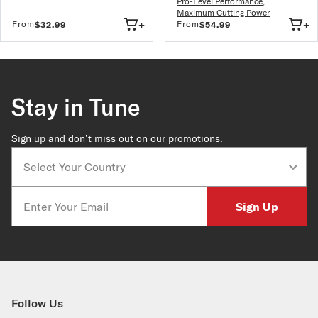
Pro-Level Performance
,
Maximum Cutting Power
+
+
From
From
$32.99
$54.99
Stay in Tune
Sign up and don’t miss out on our promotions.
Country
Email
Sign Up
Follow Us