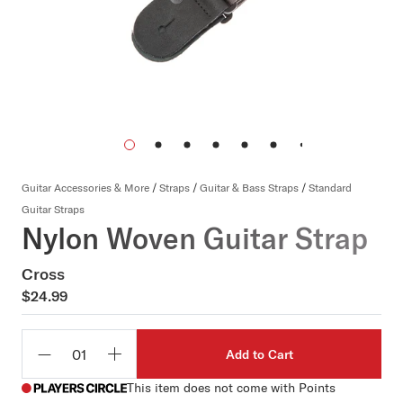
Guitar Accessories & More
/
Straps
/
Guitar & Bass Straps
/
Standard
Guitar Straps
Nylon Woven Guitar Strap
Cross
$24.99
Add to Cart
Qty
This item does not come with Points