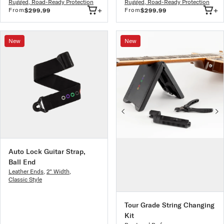
Rugged, Road-Ready Protection
Rugged, Road-Ready Protection
+
+
From
From
$299.99
$299.99
New
New
Auto Lock Guitar Strap,
Ball End
Leather Ends
,
2" Width
,
Classic Style
Tour Grade String Changing
Kit