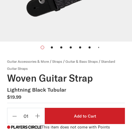
Guitar Accessories & More
/
Straps
/
Guitar & Bass Straps
/
Standard
Guitar Straps
Woven Guitar Strap
Lightning Black Tubular
$19.99
Add to Cart
Qty
This item does not come with Points