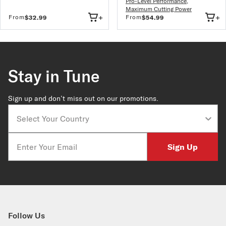
Pro-Level Performance
,
Maximum Cutting Power
+
+
From
From
$32.99
$54.99
Stay in Tune
Sign up and don’t miss out on our promotions.
Country
Email
Sign Up
Follow Us