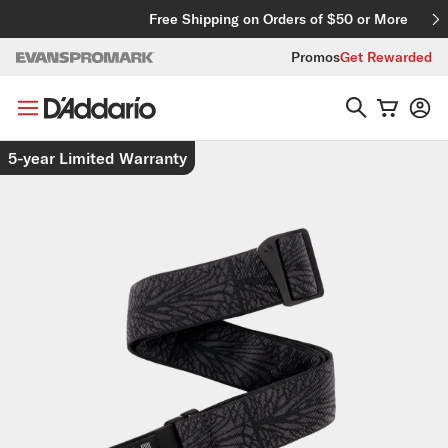
Skip to content
Free Shipping on Orders of $50 or More
Promos
Get Rewarded
Skip to product information
5-year Limited Warranty