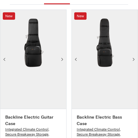
New
New
Backline Electric Guitar
Backline Electric Bass
Case
Case
Integrated Climate Control
,
Integrated Climate Control
,
Secure Breakaway Storage
,
Secure Breakaway Storage
,