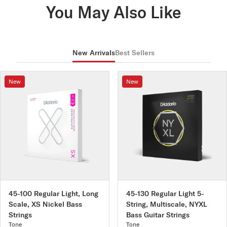
You May Also Like
LE030W
C3
16.000 lbs
New Arrivals
Best Sellers
New
New
45-100 Regular Light, Long
45-130 Regular Light 5-
Scale, XS Nickel Bass
String, Multiscale, NYXL
Strings
Bass Guitar Strings
Tone
Tone