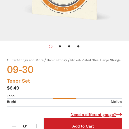
Guitar Strings and More
/
Banjo Strings
/
Nickel-Plated Steel Banjo Strings
09-30
Tenor Set
$6.49
Tone
Bright
Mellow
Need a different gauge?
Add to Cart