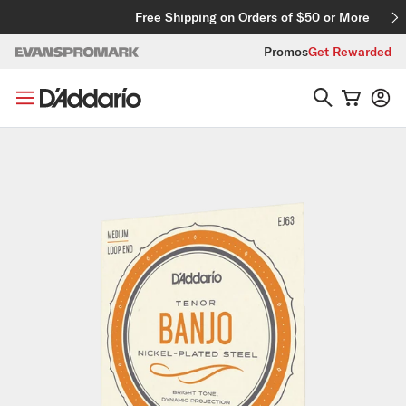
Skip to content
Free Shipping on Orders of $50 or More
Promos
Get Rewarded
Skip to product information