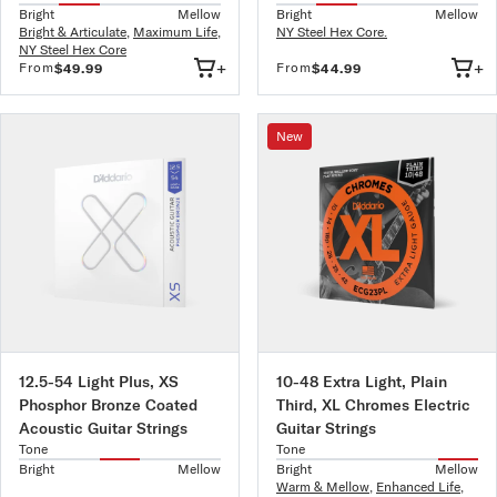
Bright
Mellow
Bright
Mellow
Bright & Articulate
,
Maximum Life
,
NY Steel Hex Core.
NY Steel Hex Core
+
+
From
From
$49.99
$44.99
New
12.5-54 Light Plus, XS
10-48 Extra Light, Plain
Phosphor Bronze Coated
Third, XL Chromes Electric
Acoustic Guitar Strings
Guitar Strings
Tone
Tone
Bright
Mellow
Bright
Mellow
Warm & Mellow
,
Enhanced Life
,