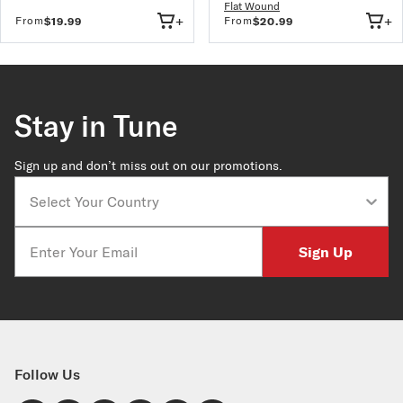
Flat Wound
+
+
From
From
$19.99
$20.99
Stay in Tune
Sign up and don’t miss out on our promotions.
Country
Email
Sign Up
Follow Us