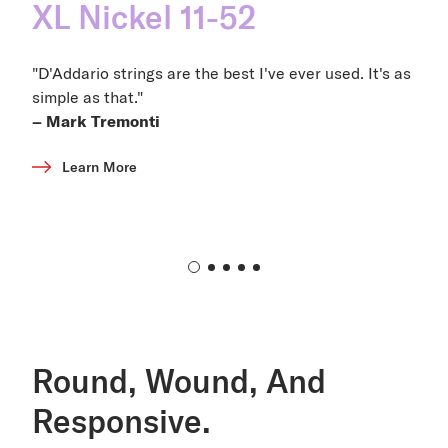
XL Nickel 11-52
"D'Addario strings are the best I've ever used. It's as
simple as that."
– Mark Tremonti
Learn More
Round, Wound, And
Responsive.