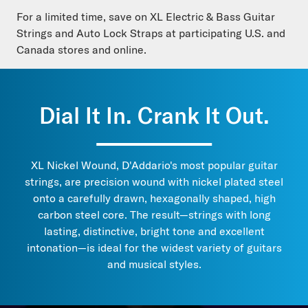
Click here
to learn how to restring a guitar.
you can register to earn Players Circle points.
For a limited time, save on XL Electric & Bass Guitar
NW026
D3
18.400 lbs
How do I tune my guitar?
XL Nickel electric guitar strings are made in the USA—drawn
Strings and Auto Lock Straps at participating U.S. and
NW036
A2
19.000 lbs
to our exacting specifications at our New York production
Canada stores and online.
Click here
to learn how to tune a guitar.
facility.
NW046
E2
16.900 lbs
How can I extend the life of my strings?
NW059
B1
15.900 lbs
Dial It In. Crank It Out.
There are many factors that can affect the lifespan of your
strings. Here are some tips to help extend the life of your
strings:
XL Nickel Wound, D'Addario's most popular guitar
1. Wipe down your strings after each use.
strings, are precision wound with nickel plated steel
onto a carefully drawn, hexagonally shaped, high
2. Try D'Addario XT or XS strings! Our two X Series options
carbon steel core. The result—strings with long
each use a distinct method to extend lifespan, while preserving
lasting, distinctive, bright tone and excellent
the tone of uncoated strings.
intonation—is ideal for the widest variety of guitars
3. Try
these maintenance and care products
to prolong string
and musical styles.
life and performance.