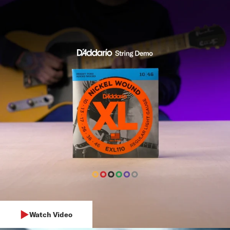
Watch Video