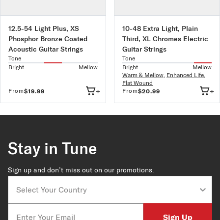
12.5-54 Light Plus, XS
10-48 Extra Light, Plain
Phosphor Bronze Coated
Third, XL Chromes Electric
Acoustic Guitar Strings
Guitar Strings
Tone
Tone
Bright
Mellow
Bright
Mellow
Warm & Mellow
,
Enhanced Life
,
Flat Wound
+
+
From
From
$19.99
$20.99
Stay in Tune
Sign up and don’t miss out on our promotions.
Country
Email
Sign Up