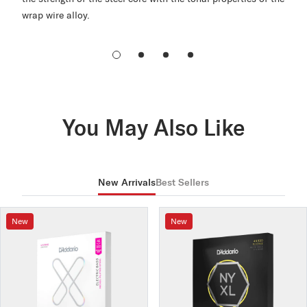
wrap wire alloy.
You May Also Like
New Arrivals
Best Sellers
New
New