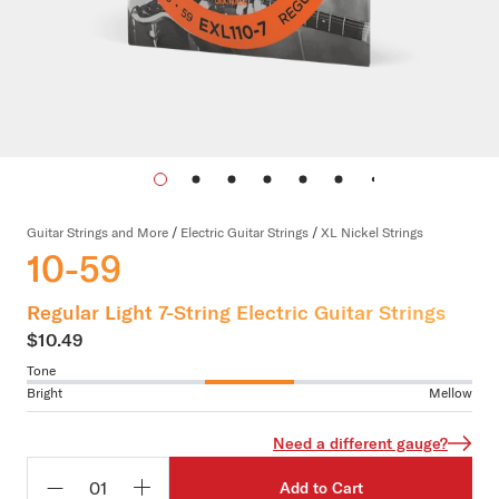
Guitar Strings and More
/
Electric Guitar Strings
/
XL Nickel Strings
10-59
Regular Light 7-String Electric Guitar Strings
$10.49
Tone
Bright
Mellow
Need a different gauge?
Add to Cart