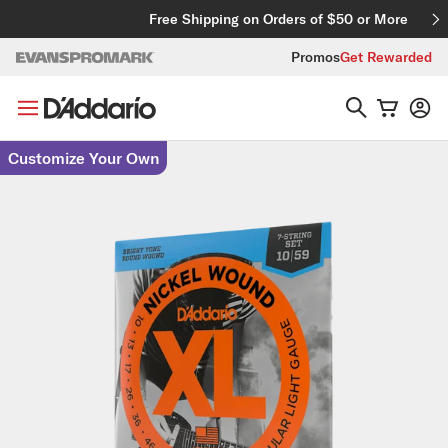
Skip to content
Free Shipping on Orders of $50 or More
Promos
Get Rewarded
Skip to product information
Customize Your Own