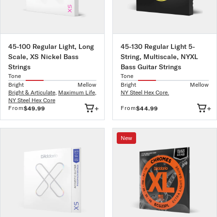
45-100 Regular Light, Long
45-130 Regular Light 5-
Scale, XS Nickel Bass
String, Multiscale, NYXL
Strings
Bass Guitar Strings
Tone
Tone
Bright
Mellow
Bright
Mellow
Bright & Articulate
,
Maximum Life
,
NY Steel Hex Core.
NY Steel Hex Core
+
+
From
From
$49.99
$44.99
New