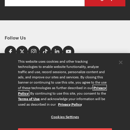
Follow Us
Find a Store
This website uses cookies and other tracking
technologies to enable website functionality, analyze
United States
traffic and use, record sessions, personalize content and
Explore
ads, and improve our sites and services. By closing this
banner or continuing to use this site, you agree to the use
of these technologies as further described in our
Privacy
Our Products
About Us
Policy
. By continuing to use this site, you consent to the
Foundation
Terms of Use
and acknowledge your information will be
Custom Products
Guitar+ Strings
Careers
used as described in our
Privacy Policy
EVANS Drumheads
Artists
Tools
Custom Strings
ProMark Drumsticks
Retailers
Cookies Settings
Custom Picks
Orchestral Strings
Partners
String Finder
Copyright © D'Addario & Co. All Rights Reserved
Privacy Policy
|
Custom Drumheads
Woodwinds