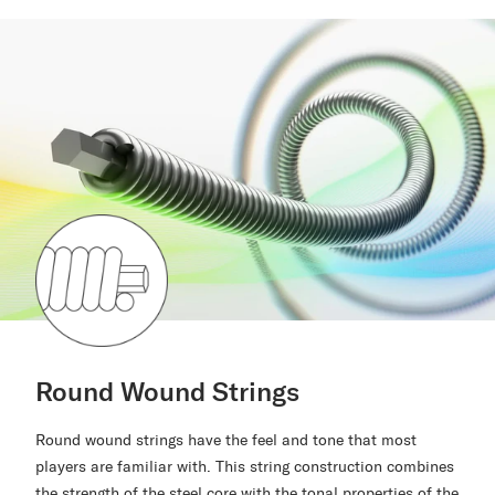
Round Wound Strings
Round wound strings have the feel and tone that most
players are familiar with. This string construction combines
the strength of the steel core with the tonal properties of the