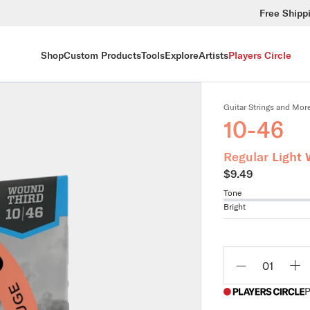
Free Shipp
Shop
Custom Products
Tools
Explore
Artists
Players Circle
Guitar Strings and Mor
10-46
Regular Light 
$9.49
Tone
Bright
Qty
P