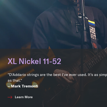
XL Nickel 11-52
"D'Addario strings are the best I've ever used. It's as sim
as that."
– Mark Tremonti
Learn More