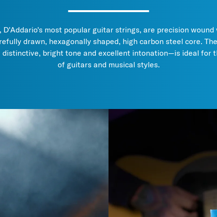
D'Addario's most popular guitar strings, are precision wound 
refully drawn, hexagonally shaped, high carbon steel core. Th
, distinctive, bright tone and excellent intonation—is ideal for 
of guitars and musical styles.