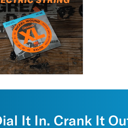
ial It In. Crank It Ou