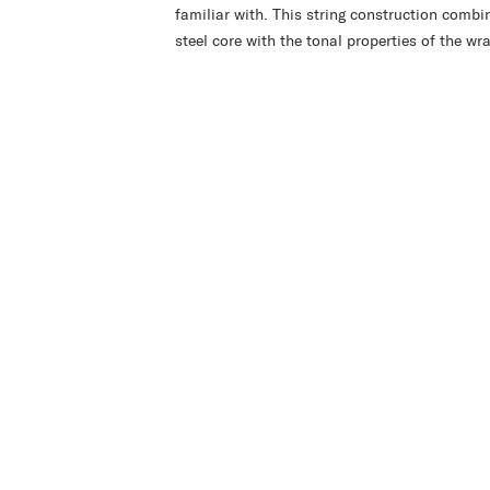
familiar with. This string construction combin
steel core with the tonal properties of the wra