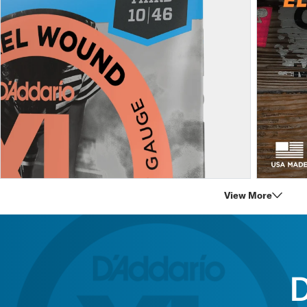
View More
D