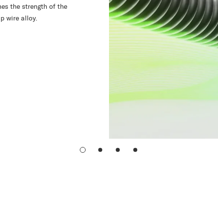
es the strength of the
p wire alloy.