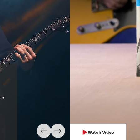
XL Nickel 09
"I always use D’Addario st
ple
electric. In thirty years I’
guitar."
– Mark Knopfler
Learn More
Watch Video