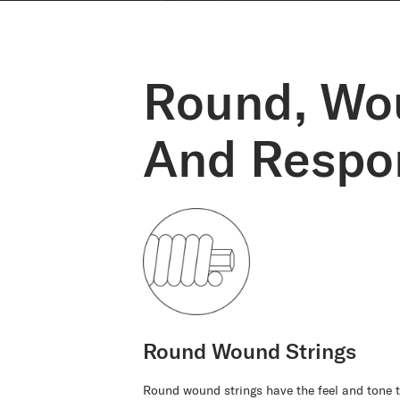
Round, Wo
And Respon
Round Wound Strings
Round wound strings have the feel and tone t