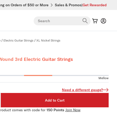
ing on Orders of $50 or More
Sales & Promos
|
Get Rewarded
Search
e
/
Electric Guitar Strings
/
XL Nickel Strings
Wound 3rd Electric Guitar Strings
Mellow
Need a different gauge?
Add to Cart
roduct comes with code for
150 Points
Join Now