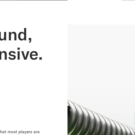
und,
sive.
hat most players are