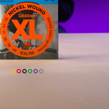
-42
rings on everything, acoustic and
ve never had a bad string on a