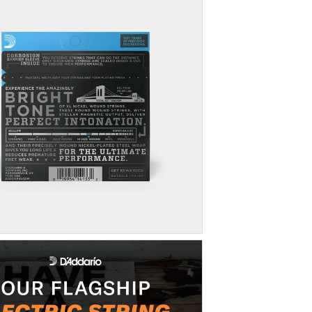
NW036
Click here
to lear
NW046
How can I exten
There are many fac
some tips to help 
1. Wipe down your
2. Try D'Addario 
method to extend 
3. Try
these main
performance.