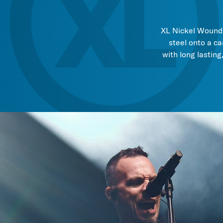
XL Nickel Wound, 
steel onto a ca
with long lasting