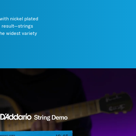
with nickel plated
e result—strings
the widest variety