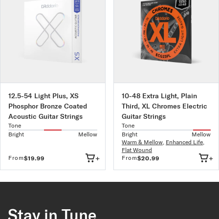
12.5-54 Light Plus, XS
10-48 Extra Light, Plain
Phosphor Bronze Coated
Third, XL Chromes Electric
Acoustic Guitar Strings
Guitar Strings
Tone
Tone
Bright
Mellow
Bright
Mellow
Warm & Mellow
,
Enhanced Life
,
Flat Wound
+
+
From
From
$19.99
$20.99
Stay in Tune