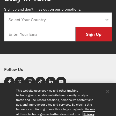
Sign up and don’t miss out on our promotions.
Country
Email
Sign Up
Follow Us
Find a Store
This website uses cookies and other tracking
technologies to enable website functionality, analyze
United States
traffic and use, record sessions, personalize content and
Explore
ads, and improve our sites and services. By closing this
banner or continuing to use this site, you agree to the use
of these technologies as further described in our
Privacy
Our Products
About Us