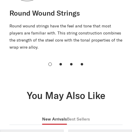
Round Wound Strings
Round wound strings have the feel and tone that most
players are familiar with. This string construction combines
the strength of the steel core with the tonal properties of the
wrap wire alloy.
You May Also Like
New Arrivals
Best Sellers