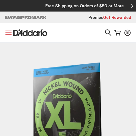
Skip to content
Free Shipping on Orders of $50 or More
Promos
Get Rewarded
Skip to product information