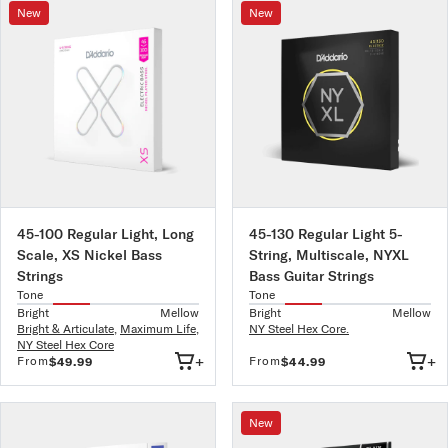
New
New
45-100 Regular Light, Long
45-130 Regular Light 5-
Scale, XS Nickel Bass
String, Multiscale, NYXL
Strings
Bass Guitar Strings
Tone
Tone
Bright
Mellow
Bright
Mellow
Bright & Articulate
,
Maximum Life
,
NY Steel Hex Core.
NY Steel Hex Core
+
+
From
From
$49.99
$44.99
New