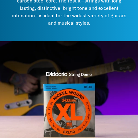
carbon steel core. The result—strings with long
each use a distinct method to extend lifespan, while preserving
lasting, distinctive, bright tone and excellent
the tone of uncoated strings.
intonation—is ideal for the widest variety of guitars
3. Try
these maintenance and care products
to prolong string
and musical styles.
life and performance.