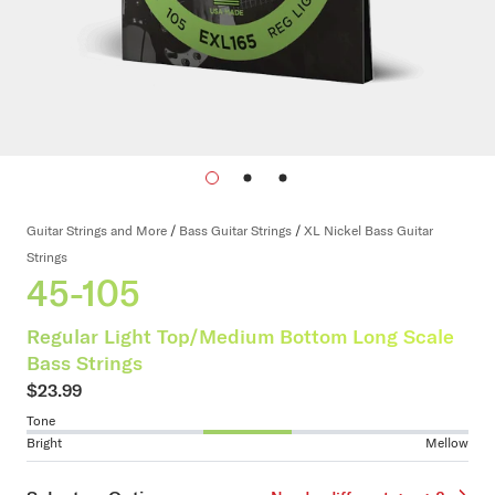
Guitar Strings and More
/
Bass Guitar Strings
/
XL Nickel Bass Guitar
Strings
45-105
Regular Light Top/Medium Bottom Long Scale
Bass Strings
$23.99
Tone
Bright
Mellow