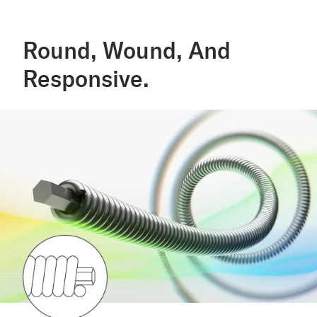
Round, Wound, And
Responsive.