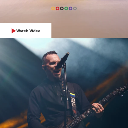
Watch Video