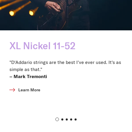
XL Nickel 11-52
"D'Addario strings are the best I've ever used. It's as
simple as that."
– Mark Tremonti
Learn More