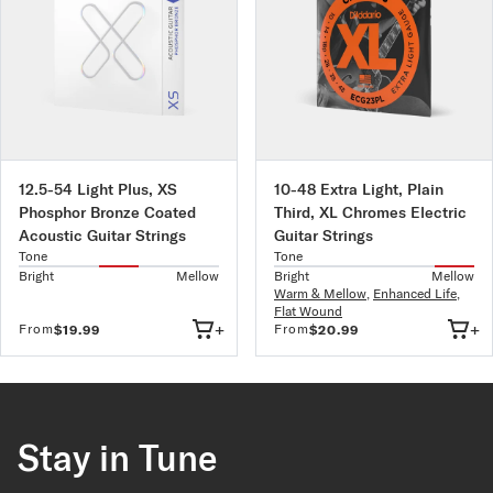
12.5-54 Light Plus, XS
10-48 Extra Light, Plain
Phosphor Bronze Coated
Third, XL Chromes Electric
Acoustic Guitar Strings
Guitar Strings
Tone
Tone
Bright
Mellow
Bright
Mellow
Warm & Mellow
,
Enhanced Life
,
Flat Wound
+
+
From
From
$19.99
$20.99
Stay in Tune