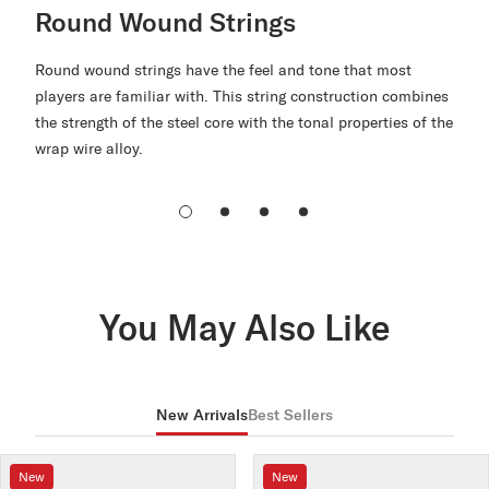
Round Wound Strings
Round wound strings have the feel and tone that most
players are familiar with. This string construction combines
the strength of the steel core with the tonal properties of the
wrap wire alloy.
You May Also Like
New Arrivals
Best Sellers
New
New