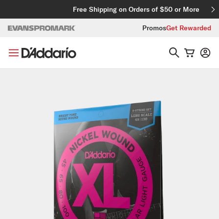
Skip to content
Free Shipping on Orders of $50 or More
Promos
Get Rewarded
Skip to product information