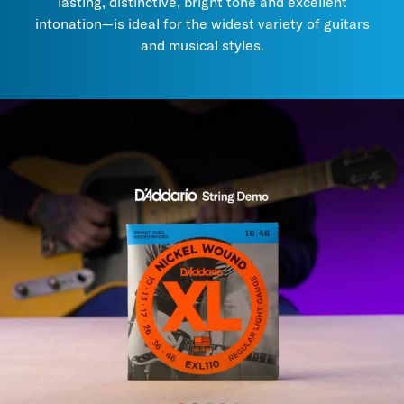
lasting, distinctive, bright tone and excellent
the tone of uncoated strings.
intonation—is ideal for the widest variety of guitars
3. Try
these maintenance and care products
to prolong string
and musical styles.
life and performance.