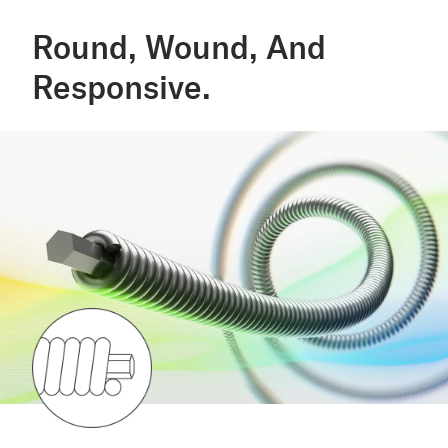
Round, Wound, And
Responsive.