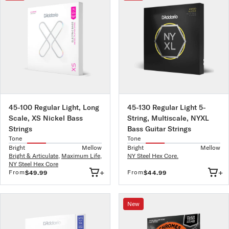
45-100 Regular Light, Long
45-130 Regular Light 5-
Scale, XS Nickel Bass
String, Multiscale, NYXL
Strings
Bass Guitar Strings
Tone
Tone
Bright
Mellow
Bright
Mellow
Bright & Articulate
,
Maximum Life
,
NY Steel Hex Core.
NY Steel Hex Core
+
+
From
From
$49.99
$44.99
New