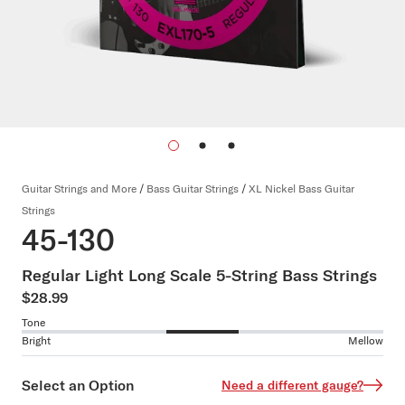
Guitar Strings and More
/
Bass Guitar Strings
/
XL Nickel Bass Guitar
Strings
45-130
Regular Light Long Scale 5-String Bass Strings
$28.99
Tone
Bright
Mellow
Select an Option
Need a different gauge?