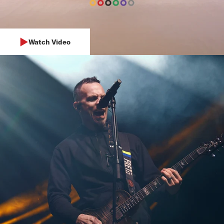
Watch Video