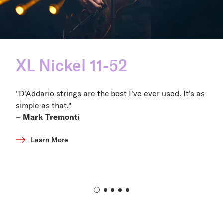
XL Nickel 11-52
"D'Addario strings are the best I've ever used. It's as
simple as that."
– Mark Tremonti
Learn More