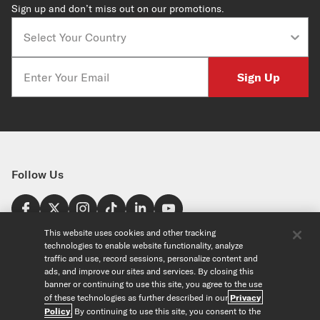
Sign up and don’t miss out on our promotions.
Country
Email
Sign Up
Follow Us
Find a Store
This website uses cookies and other tracking
technologies to enable website functionality, analyze
United States
traffic and use, record sessions, personalize content and
Explore
ads, and improve our sites and services. By closing this
banner or continuing to use this site, you agree to the use
of these technologies as further described in our
Privacy
Our Products
About Us
Policy
. By continuing to use this site, you consent to the
Foundation